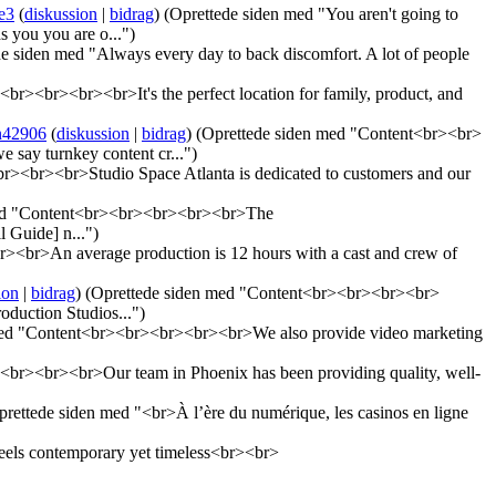
e3
(
diskussion
|
bidrag
)
(Oprettede siden med "You aren't going to
s you you are o...")
e siden med "Always every day to back discomfort. A lot of people
br><br><br><br>It's the perfect location for family, product, and
n42906
(
diskussion
|
bidrag
)
(Oprettede siden med "Content<br><br>
e say turnkey content cr...")
><br><br>Studio Space Atlanta is dedicated to customers and our
med "Content<br><br><br><br><br>The
 Guide] n...")
<br>An average production is 12 hours with a cast and crew of
ion
|
bidrag
)
(Oprettede siden med "Content<br><br><br><br>
oduction Studios...")
med "Content<br><br><br><br><br>We also provide video marketing
br><br><br>Our team in Phoenix has been providing quality, well-
prettede siden med "<br>À l’ère du numérique, les casinos en ligne
eels contemporary yet timeless<br><br>