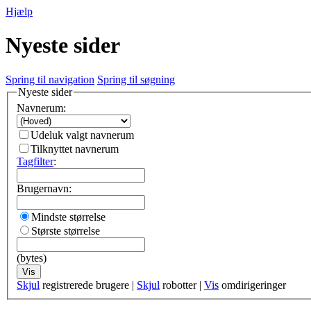
Hjælp
Nyeste sider
Spring til navigation
Spring til søgning
Nyeste sider
Navnerum:
Udeluk valgt navnerum
Tilknyttet navnerum
Tagfilter
:
Brugernavn:
Mindste størrelse
Største størrelse
(bytes)
Vis
Skjul
registrerede brugere |
Skjul
robotter |
Vis
omdirigeringer