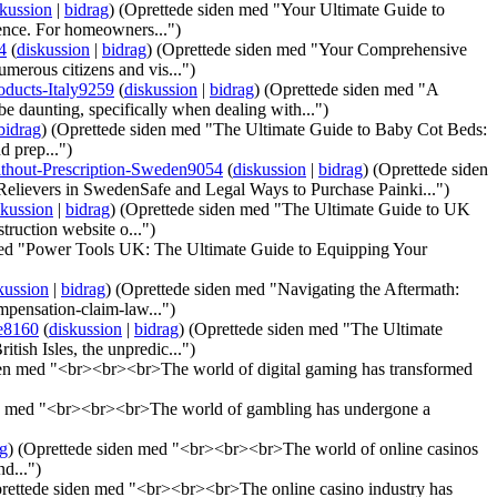
skussion
|
bidrag
)
(Oprettede siden med "Your Ultimate Guide to
ence. For homeowners...")
4
(
diskussion
|
bidrag
)
(Oprettede siden med "Your Comprehensive
merous citizens and vis...")
ducts-Italy9259
(
diskussion
|
bidrag
)
(Oprettede siden med "A
 daunting, specifically when dealing with...")
bidrag
)
(Oprettede siden med "The Ultimate Guide to Baby Cot Beds:
d prep...")
ithout-Prescription-Sweden9054
(
diskussion
|
bidrag
)
(Oprettede siden
lievers in SwedenSafe and Legal Ways to Purchase Painki...")
skussion
|
bidrag
)
(Oprettede siden med "The Ultimate Guide to UK
ruction website o...")
med "Power Tools UK: The Ultimate Guide to Equipping Your
kussion
|
bidrag
)
(Oprettede siden med "Navigating the Aftermath:
pensation-claim-law...")
e8160
(
diskussion
|
bidrag
)
(Oprettede siden med "The Ultimate
tish Isles, the unpredic...")
den med "<br><br><br>The world of digital gaming has transformed
n med "<br><br><br>The world of gambling has undergone a
ag
)
(Oprettede siden med "<br><br><br>The world of online casinos
d...")
rettede siden med "<br><br><br>The online casino industry has