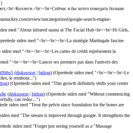
")
алют,<br>Коллеги.<br><br>Сейчас я бы хотел поведать больше
mastuckey.com/review/uncategorized/google-search-engine-
siden med "About infrared sauna at The Facial Hub<br><br>Hi Girls,
prettede siden med "<br><br><br>La stratégie Martingale fascine
 siden med "<br><br><br>Les cartes de crédit représentent la
 med "<br><br><br>Lancer ses premiers pas dans l'univers des
ffiths5
(
diskussion
|
bidrag
)
(Oprettede siden med "<br><br><br>Le
les, le rembour...")
drag
)
(Oprettede siden med "This growth definitely shifts your center
ndle
(
diskussion
|
bidrag
)
(Oprettede siden med "Without commencing
efully, can reduc...")
tede siden med "Treat the pelvis since foundation for the bones are
siden med "The stream is improved through google. It strengthens the
ettede siden med "Forget just seeing yourself as a "Massage