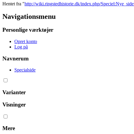
Hentet fra "
http://wiki.ringstedhistorie.dk/index.php/Speciel:Nye_side
Navigationsmenu
Personlige værktøjer
Opret konto
Log på
Navnerum
Specialside
Varianter
Visninger
Mere