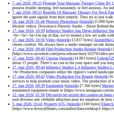
7. apr 2026, 09:23
‎
Promote Your Massage Therapy Clinic By U
possess trouble sleeping, feel nauseated, or feel anxious. An ind
7. apr 2026, 00:33
‎
Benefits Of Massage Therapy For Neck Pai
ignore the pain signals from their entirely. They try to just w
18. mar 2026, 01:48
‎
Phoenix Photoshoot
(
historik
)
‎
[5.090 byte
lifestyle videos. Downtown Phoenix Studio – Shoot Behind-the
17. mar 2026, 10:59
‎
Influence Studios San Diego Influence S
<br><br><br>On top of that, we've treated a few set walls with 
17. mar 2026, 10:56
‎
Video
(
historik
)
‎
[3.837 bytes]
‎
JasminMay
clients comfort. We always have a studio manager on-site during
17. mar 2026, 09:48
‎
Film Production Studio Rentals
(
historik
)
‎
[https://www.azcentral.com/press-release/story/10379/video-pro
17. mar 2026, 09:45
‎
Cinema
(
historik
)
‎
[4.903 bytes]
‎
Celeste52
about 15 people. There’s no cost to list your space and you kee
17. mar 2026, 09:44
‎
Influence Studios LA Influence Studios 
<br>Production companies utilize the region’s varied landscape
17. mar 2026, 09:43
‎
Video Production For Brands
(
historik
)
‎
[6
services to help promote your music video. The production of mus
17. mar 2026, 09:39
‎
Equipment
(
historik
)
‎
[7.366 bytes]
‎
Marge
maintained equipment rentals to [https://www.instagram.com/inf
12. mar 2026, 01:58
‎
Découvrir les secrets des casinos en ligne 
sont devenus une véritable attraction pour les amateurs de jeux 
5. mar 2026, 03:41
‎
Property 67G
(
historik
)
‎
[169 bytes]
‎
ElaneA
[https://www.liveryaffiliates.com/author/francerehkop3/ https:/