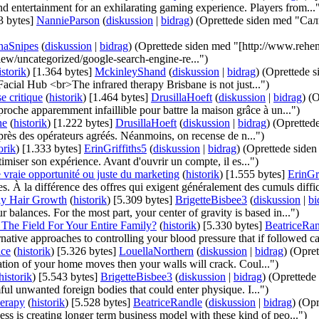
d entertainment for an exhilarating gaming experience. Players from...
3 bytes]
‎
NannieParson
(
diskussion
|
bidrag
)
(Oprettede siden med "С
inaSnipes
(
diskussion
|
bidrag
)
(Oprettede siden med "[http://www.rehe
ew/uncategorized/google-search-engine-re...")
istorik
)
‎
[1.364 bytes]
‎
MckinleyShand
(
diskussion
|
bidrag
)
(Oprettede 
acial Hub <br>The infrared therapy Brisbane is not just...")
e critique
(
historik
)
‎
[1.464 bytes]
‎
DrusillaHoeft
(
diskussion
|
bidrag
)
(O
roche apparemment infaillible pour battre la maison grâce à un...")
ne
(
historik
)
‎
[1.222 bytes]
‎
DrusillaHoeft
(
diskussion
|
bidrag
)
(Oprettede
près des opérateurs agréés. Néanmoins, on recense de n...")
orik
)
‎
[1.333 bytes]
‎
ErinGriffiths5
(
diskussion
|
bidrag
)
(Oprettede siden
miser son expérience. Avant d'ouvrir un compte, il es...")
 vraie opportunité ou juste du marketing
(
historik
)
‎
[1.555 bytes]
‎
ErinGri
s. À la différence des offres qui exigent généralement des cumuls diffici
ly Hair Growth
(
historik
)
‎
[5.309 bytes]
‎
BrigetteBisbee3
(
diskussion
|
bi
r balances. For the most part, your center of gravity is based in...")
The Field For Your Entire Family?
(
historik
)
‎
[5.330 bytes]
‎
BeatriceRa
native approaches to controlling your blood pressure that if followed car
ice
(
historik
)
‎
[5.326 bytes]
‎
LouellaNorthern
(
diskussion
|
bidrag
)
(Opret
dation of your home moves then your walls will crack. Coul...")
historik
)
‎
[5.543 bytes]
‎
BrigetteBisbee3
(
diskussion
|
bidrag
)
(Oprettede 
l unwanted foreign bodies that could enter physique. I...")
erapy
(
historik
)
‎
[5.528 bytes]
‎
BeatriceRandle
(
diskussion
|
bidrag
)
(Opr
ness is creating longer term business model with these kind of peo...")