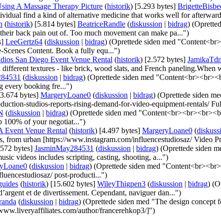
sing A Massage Therapy Picture
(
historik
)
‎
[5.293 bytes]
‎
BrigetteBisbe
ividual find a kind of alternative medicine that works well for afterward
n
(
historik
)
‎
[5.814 bytes]
‎
BeatriceRandle
(
diskussion
|
bidrag
)
(Opretted
alk their back pain out of. Too much movement can make pa...")
s]
‎
LeeGertz64
(
diskussion
|
bidrag
)
(Oprettede siden med "Content<br><
-Scenes Content. Book a fully equ...")
tudios San Diego Event Venue Rental
(
historik
)
‎
[2.572 bytes]
‎
JamikaTd
different textures - like brick, wood slats, and French paneling.When w
284531
(
diskussion
|
bidrag
)
(Oprettede siden med "Content<br><br><br
 every booking fre...")
[3.674 bytes]
‎
MargeryLoane0
(
diskussion
|
bidrag
)
(Oprettede siden 
duction-studios-reports-rising-demand-for-video-equipment-rentals/ Full
N
(
diskussion
|
bidrag
)
(Oprettede siden med "Content<br><br><br><br>
p 100% of your negotiat...")
LA Event Venue Rental
(
historik
)
‎
[4.497 bytes]
‎
MargeryLoane0
(
diskuss
s, from urban [https://www.instagram.com/influencestudiosaz/ Video Pr
.572 bytes]
‎
JasminMay284531
(
diskussion
|
bidrag
)
(Oprettede siden 
ic videos includes scripting, casting, shooting, a...")
ryLoane0
(
diskussion
|
bidrag
)
(Oprettede siden med "Content<br><br><
luencestudiosaz/ post-producti...")
guides
(
historik
)
‎
[15.602 bytes]
‎
WileyThigpen3
(
diskussion
|
bidrag
)
(O
d’argent et de divertissement. Cependant, naviguer dan...")
randa
(
diskussion
|
bidrag
)
(Oprettede siden med "The design concept f
/www.liveryaffiliates.com/author/francerehkop3/]")