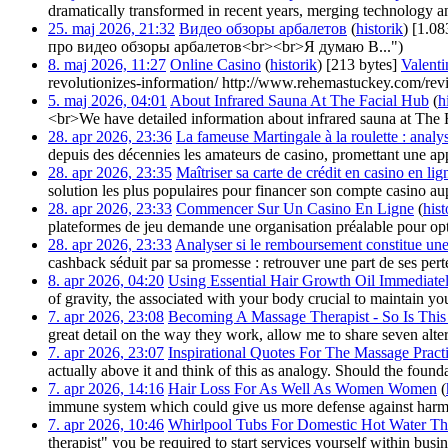
dramatically transformed in recent years, merging technology an
25. maj 2026, 21:32
‎
Видео обзоры арбалетов
(
historik
)
‎
[1.08
про видео обзоры арбалетов<br><br>Я думаю В...")
8. maj 2026, 11:27
‎
Online Casino
(
historik
)
‎
[213 bytes]
‎
Valent
revolutionizes-information/ http://www.rehemastuckey.com/revi
5. maj 2026, 04:01
‎
About Infrared Sauna At The Facial Hub
(
h
<br>We have detailed information about infrared sauna at The F
28. apr 2026, 23:36
‎
La fameuse Martingale à la roulette : analys
depuis des décennies les amateurs de casino, promettant une app
28. apr 2026, 23:35
‎
Maîtriser sa carte de crédit en casino en lig
solution les plus populaires pour financer son compte casino au
28. apr 2026, 23:33
‎
Commencer Sur Un Casino En Ligne
(
hist
plateformes de jeu demande une organisation préalable pour opti
28. apr 2026, 23:33
‎
Analyser si le remboursement constitue une
cashback séduit par sa promesse : retrouver une part de ses perte
8. apr 2026, 04:20
‎
Using Essential Hair Growth Oil Immediate
of gravity, the associated with your body crucial to maintain you
7. apr 2026, 23:08
‎
Becoming A Massage Therapist - So Is This 
great detail on the way they work, allow me to share seven alter
7. apr 2026, 23:07
‎
Inspirational Quotes For The Massage Pract
actually above it and think of this as analogy. Should the foun
7. apr 2026, 14:16
‎
Hair Loss For As Well As Women Women
(
immune system which could give us more defense against harmfu
7. apr 2026, 10:46
‎
Whirlpool Tubs For Domestic Hot Water Th
therapist" you be required to start services yourself within busi