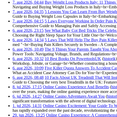
7. aug 2026, 04:44
‎
Buy Weight Loss Products Italy: 11 Things
Navigating and Buying Weight Loss Products in Italy<br>Embar
7. aug 2026, 04:35
‎
5 Lessons You Can Learn From Buy Weight 
Guide to Buying Weight Loss Capsules in Italy<br>Embarking on 
7. aug 2026, 04:15
‎
5 Laws Everyone Working In Order Pain Ki
Comprehensive Guide to Managing Pain and Safely Accessing Pai
6. aug 2026, 23:15
‎
See What Baby Cot Bed Tricks The Celebs
Choosing the Right Sleep Space for Your Little One<br>Welcomi
6. aug 2026, 14:34
‎
5 Laws That Will Help The Buy Pain Kille
med "<br>Buying Pain Killers Securely in Sweden - A Comple
6. aug 2026, 10:49
‎
The 9 Things Your Parents Taught You Ab
Power Tools: Navigating Voltage, Brands, and Regulations<br>W
6. aug 2026, 10:32
‎
10 Best Books On PowertoolsUK
(
historik
)
Workshop, Jobsite, or Garage<br>Whether constructing a house 
6. aug 2026, 10:09
‎
Five Killer Quora Answers To Accident Ca
What an Accident Case Attorney Can Do for You<br>Experiencin
6. aug 2026, 08:48
‎
10 Facts About UK Treadmill That Will In
Guide to Choosing the very best Treadmills in the UK: Features, 
8. jul 2026, 17:15
‎
Online Casino Experience And Benefits
(
his
over the years, making the online gaming experience more acces
6. jul 2026, 14:27
‎
Online Casino Adventures Await You
(
histor
significant transformation with the advent of digital technology.
1. jul 2026, 14:31
‎
Online Casino Excitement: Your Guide To 
has rapidly expanded over the past decade, revolutionizing the
29. jun 2026, 13:25
‎
Online Casino Experience: A Comprehens