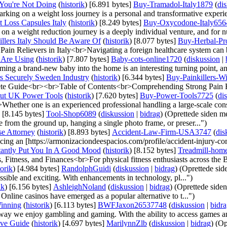
 You're Not Doing
(
historik
)
‎
[6.891 bytes]
‎
Buy-Tramadol-Italy1879
(
di
king on a weight loss journey is a personal and transformative experi
Loss Capsules Italy
(
historik
)
‎
[8.249 bytes]
‎
Buy-Oxycodone-Italy656
a weight reduction journey is a deeply individual venture, and for nu
llers Italy Should Be Aware Of
(
historik
)
‎
[8.077 bytes]
‎
Buy-Herbal-Pro
n Relievers in Italy<br>Navigating a foreign healthcare system can be
 Are Using
(
historik
)
‎
[7.807 bytes]
‎
Baby-cots-online1720
(
diskussion
|
ng a brand-new baby into the home is an interesting turning point, an
rs Securely Sweden Industry
(
historik
)
‎
[6.344 bytes]
‎
Buy-Painkillers-W
te Guide<br><br>Table of Contents<br>Comprehending Strong Pain Re
out UK Power Tools
(
historik
)
‎
[7.620 bytes]
‎
Buy-Power-Tools7725
(
di
hether one is an experienced professional handling a large-scale const
‎
[8.145 bytes]
‎
Tool-Shop6089
(
diskussion
|
bidrag
)
(Oprettede siden 
from the ground up, hanging a single photo frame, or preser...")
se Attorney
(
historik
)
‎
[8.893 bytes]
‎
Accident-Law-Firm-USA3747
(
dis
g an [https://armonizaciondeespacios.com/profile/accident-injury-com
stantly Put You In A Good Mood
(
historik
)
‎
[8.152 bytes]
‎
Treadmill-hom
Fitness, and Finances<br>For physical fitness enthusiasts across the Bri
torik
)
‎
[4.984 bytes]
‎
RandolphGuidi
(
diskussion
|
bidrag
)
(Oprettede si
sible and exciting. With enhancements in technology, pl...")
ik
)
‎
[6.156 bytes]
‎
AshleighNoland
(
diskussion
|
bidrag
)
(Oprettede side
 Online casinos have emerged as a popular alternative to t...")
Winning
(
historik
)
‎
[6.113 bytes]
‎
BWFJaxon26537748
(
diskussion
|
bidr
 way we enjoy gambling and gaming. With the ability to access games an
ive Guide
(
historik
)
‎
[4.697 bytes]
‎
MarilynnZlb
(
diskussion
|
bidrag
)
(Op