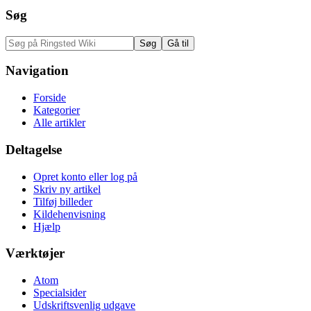
Søg
Navigation
Forside
Kategorier
Alle artikler
Deltagelse
Opret konto eller log på
Skriv ny artikel
Tilføj billeder
Kildehenvisning
Hjælp
Værktøjer
Atom
Specialsider
Udskriftsvenlig udgave